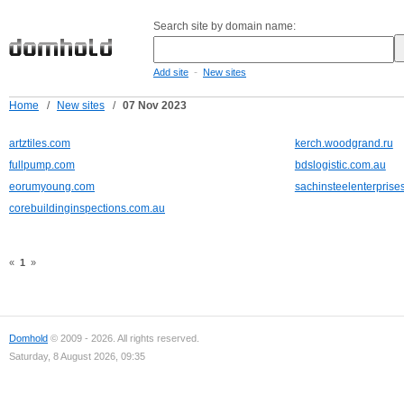
Search site by domain name:
-
Add site
New sites
Home
/
New sites
/
07 Nov 2023
artztiles.com
kerch.woodgrand.ru
fullpump.com
bdslogistic.com.au
eorumyoung.com
sachinsteelenterprises
corebuildinginspections.com.au
«
1
»
Domhold
© 2009 - 2026. All rights reserved.
Saturday, 8 August 2026, 09:35