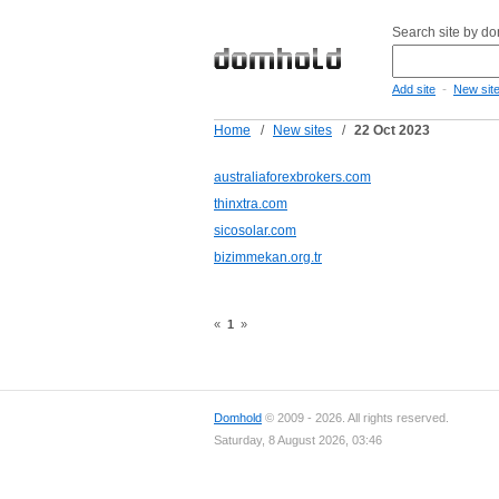
Search site by d
-
Add site
New sit
Home
/
New sites
/
22 Oct 2023
australiaforexbrokers.com
thinxtra.com
sicosolar.com
bizimmekan.org.tr
«
1
»
Domhold
© 2009 - 2026. All rights reserved.
Saturday, 8 August 2026, 03:46