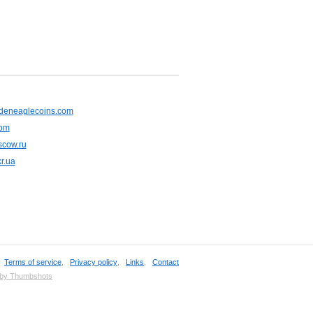
deneaglecoins.com
com
cow.ru
r.ua
,
Terms of service
,
Privacy policy
,
Links
,
Contact
 by Thumbshots