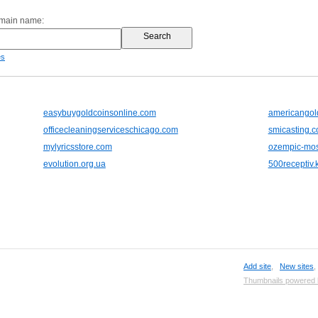
omain name:
es
easybuygoldcoinsonline.com
americangol
officecleaningserviceschicago.com
smicasting.
mylyricsstore.com
ozempic-mos
evolution.org.ua
500receptiv.k
Add site
,
New sites
Thumbnails powered