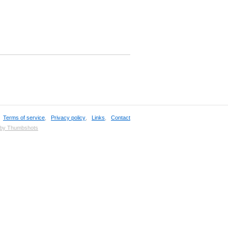
,
Terms of service
,
Privacy policy
,
Links
,
Contact
 by Thumbshots