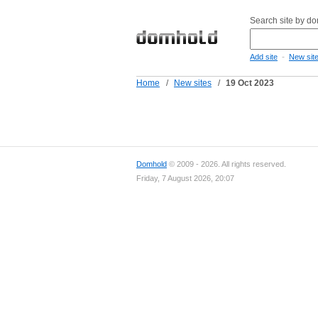
Search site by d
-
Add site
New sit
Home
/
New sites
/
19 Oct 2023
Domhold
© 2009 - 2026. All rights reserved.
Friday, 7 August 2026, 20:07