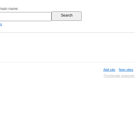
omain name:
es
Add site
,
New sites
Thumbnails powered