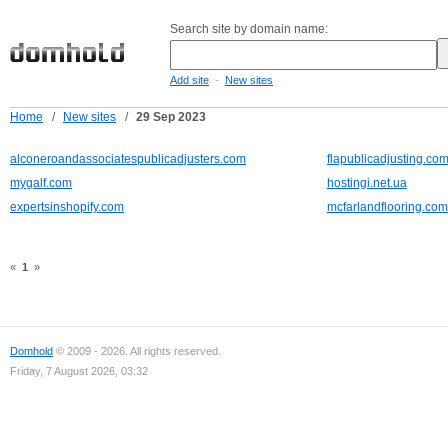
Search site by domain name:
-
Add site
New sites
Home
/
New sites
/
29 Sep 2023
alconeroandassociatespublicadjusters.com
flapublicadjusting.co
mygalf.com
hostingi.net.ua
expertsinshopify.com
mcfarlandflooring.com
«
1
»
Domhold
© 2009 - 2026. All rights reserved.
Friday, 7 August 2026, 03:32