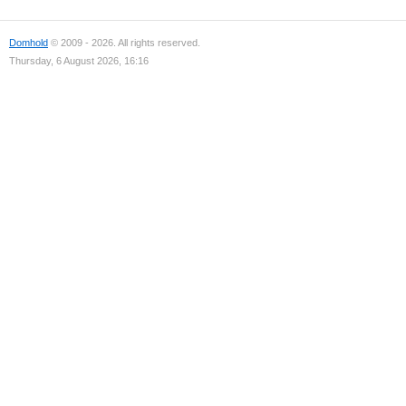
Domhold
© 2009 - 2026. All rights reserved.
Thursday, 6 August 2026, 16:16