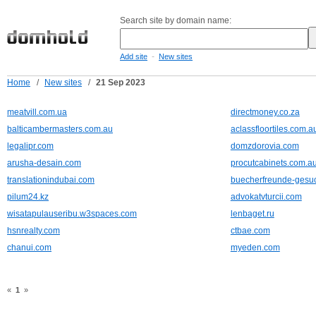
Search site by domain name:
-
Add site
New sites
Home
/
New sites
/
21 Sep 2023
meatvill.com.ua
directmoney.co.za
balticambermasters.com.au
aclassfloortiles.com.a
legalipr.com
domzdorovia.com
arusha-desain.com
procutcabinets.com.a
translationindubai.com
buecherfreunde-gesuc
pilum24.kz
advokatvturcii.com
wisatapulauseribu.w3spaces.com
lenbaget.ru
hsnrealty.com
ctbae.com
chanui.com
myeden.com
«
1
»