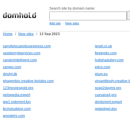
Search site by domain name:
-
Add site
New sites
Home
/
New sites
/
13 Sep 2023
sanvitolocapobusexpress.com
jerait.co.uk
raspberryitservices.com
fleetoptix.com
candorintelligent.com
hotishadubey.com
zarges.com
edco.com
dindyt.dk
plum.eu
phagenbio.creative-biolabs.com
viroantibody.creative
123moviesgold.pro
soap2daymx.pro
pelispedia.expert
cuevana4.pro
ww1.oxtorrent.fun
dontorrent.expert
techplusblog.com
getwidget.dev
woodelrs.com