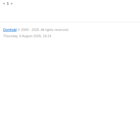
«
1
»
Domhold
© 2009 - 2026. All rights reserved.
Thursday, 6 August 2026, 16:24