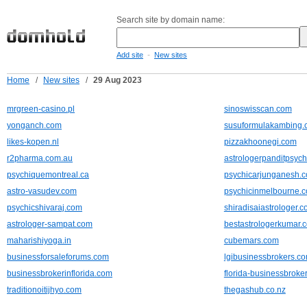
Search site by domain name:
-
Add site
New sites
Home
/
New sites
/
29 Aug 2023
mrgreen-casino.pl
sinoswisscan.com
yonganch.com
susuformulakambing.
likes-kopen.nl
pizzakhoonegi.com
r2pharma.com.au
astrologerpanditpsychi
psychiquemontreal.ca
psychicarjunganesh.
astro-vasudev.com
psychicinmelbourne.
psychicshivaraj.com
shiradisaiastrologer.
astrologer-sampat.com
bestastrologerkumar.
maharishiyoga.in
cubemars.com
businessforsaleforums.com
lgibusinessbrokers.c
businessbrokerinflorida.com
florida-businessbroke
traditionoitijhyo.com
thegashub.co.nz