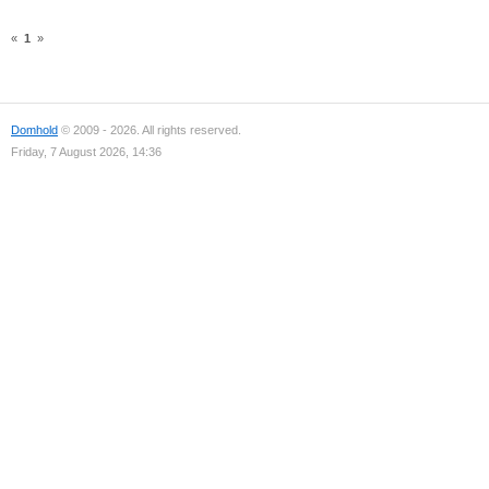
«
1
»
Domhold
© 2009 - 2026. All rights reserved.
Friday, 7 August 2026, 14:36