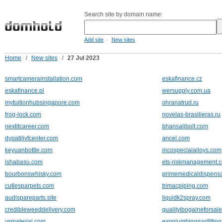
Search site by domain name:
-
Add site
New sites
Home
/
New sites
/
27 Jul 2023
smartcamerainstallation.com
eskafinance.cz
eskafinance.pl
wersupply.com.ua
mytuitionhubsingapore.com
ohranatrud.ru
frog-lock.com
novelas-brasilieras.ru
nextitcareer.com
bhansalibolt.com
dypatilivfcenter.com
ancel.com
keyuanbottle.com
incospecialalloys.com
ishabasu.com
ets-riskmanagement.
bourbonswhisky.com
primemedicaldispens
cutiesparpets.com
trimacpiping.com
audispareparts.site
liquidk2spray.com
credibleweeddelivery.com
qualityibogaineforsal
yxmaterial.com
expplumbinggasfittin