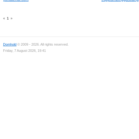
«
1
»
Domhold
© 2009 - 2026. All rights reserved.
Friday, 7 August 2026, 19:41