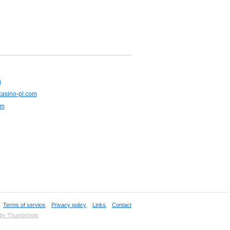
m
casino-pl.com
om
,
Terms of service
,
Privacy policy
,
Links
,
Contact
 by Thumbshots