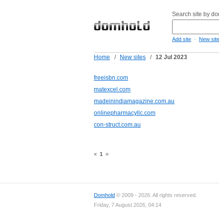
Search site by d
-
Add site
New sit
Home
/
New sites
/
12 Jul 2023
freeisbn.com
matexcel.com
madeinindiamagazine.com.au
onlinepharmacyllc.com
con-struct.com.au
«
1
»
Domhold
© 2009 - 2026. All rights reserved.
Friday, 7 August 2026, 04:14