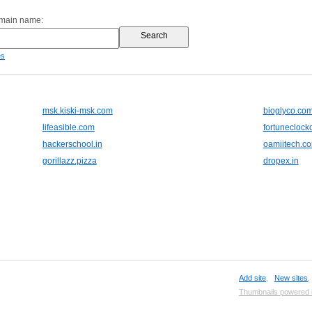
omain name:
es
msk.kiski-msk.com
bioglyco.co
lifeasible.com
fortuneclock
hackerschool.in
oamiitech.c
gorillazz.pizza
dropex.in
Add site
,
New sites
Thumbnails powered