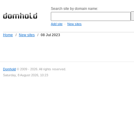
Search site by domain name:
-
Add site
New sites
Home
/
New sites
/
08 Jul 2023
Domhold
© 2009 - 2026. All rights reserved.
Saturday, 8 August 2026, 10:23