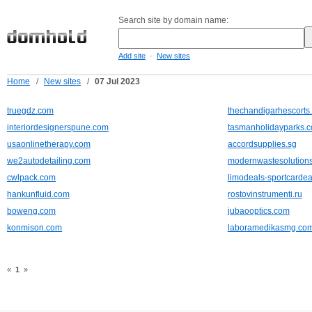
Search site by domain name:
-
Add site
New sites
Home
/
New sites
/
07 Jul 2023
truegdz.com
thechandigarhescorts.
interiordesignerspune.com
tasmanholidayparks.
usaonlinetherapy.com
accordsupplies.sg
we2autodetailing.com
modernwastesolution
cwlpack.com
limodeals-sportcarde
hankunfluid.com
rostovinstrumenti.ru
boweng.com
jubaooptics.com
konmison.com
laboramedikasmg.co
«
1
»