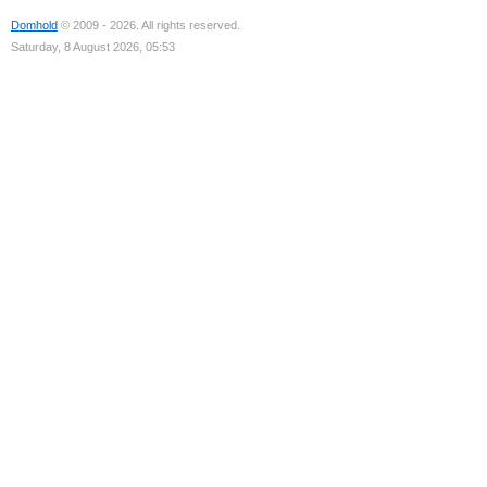
Domhold
© 2009 - 2026. All rights reserved.
Saturday, 8 August 2026, 05:53