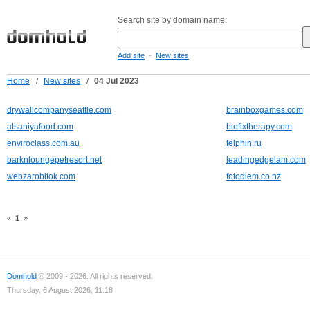
Search site by domain name:
-
Add site
New sites
Home
/
New sites
/
04 Jul 2023
drywallcompanyseattle.com
brainboxgames.com
alsaniyafood.com
biofixtherapy.com
enviroclass.com.au
telphin.ru
barknloungepetresort.net
leadingedgelam.com
webzarobitok.com
fotodiem.co.nz
«
1
»
Domhold
© 2009 - 2026. All rights reserved.
Thursday, 6 August 2026, 11:18