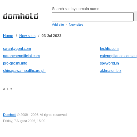
Search site by domain name:
-
Add site
New sites
Home
/
New sites
/
03 Jul 2023
swankygent.com
techtic.com
aaronchenofficial.com
cafeappliance.com.au
pro-groshi.info
spyworld.in
shinagawa-healthcare.ph
akhnaton.biz
«
1
»
Domhold
© 2009 - 2026. All rights reserved.
Friday, 7 August 2026, 15:09