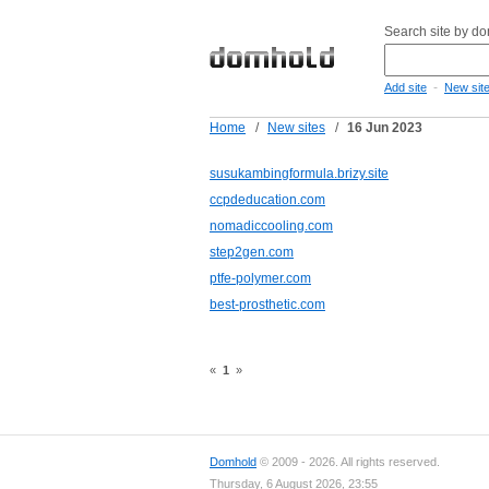
Search site by d
-
Add site
New sit
Home
/
New sites
/
16 Jun 2023
susukambingformula.brizy.site
ccpdeducation.com
nomadiccooling.com
step2gen.com
ptfe-polymer.com
best-prosthetic.com
«
1
»
Domhold
© 2009 - 2026. All rights reserved.
Thursday, 6 August 2026, 23:55