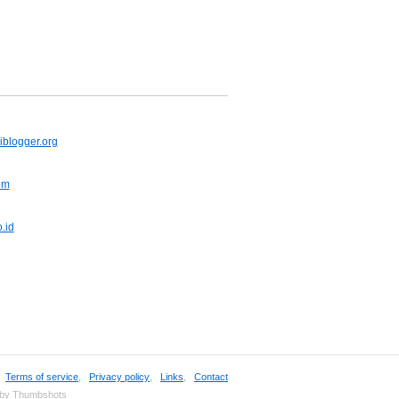
iblogger.org
om
.id
,
Terms of service
,
Privacy policy
,
Links
,
Contact
 by Thumbshots