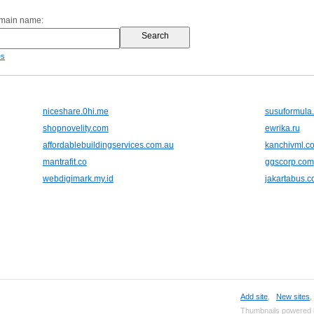
omain name:
es
niceshare.0hi.me
susuformula.
shopnovelity.com
ewrika.ru
affordablebuildingservices.com.au
kanchivml.c
mantrafit.co
ggscorp.com
webdigimark.my.id
jakartabus.co
Add site
,
New sites
Thumbnails powered