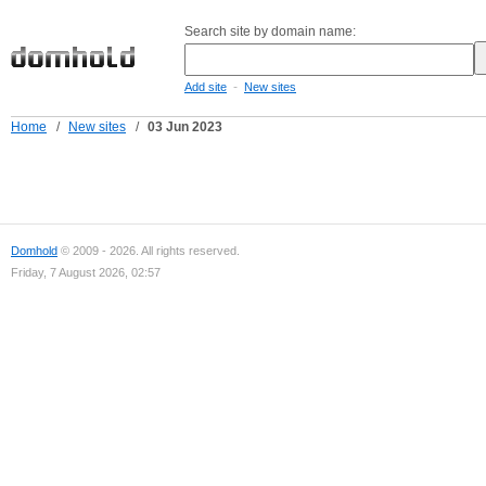
Search site by domain name:
-
Add site
New sites
Home
/
New sites
/
03 Jun 2023
Domhold
© 2009 - 2026. All rights reserved.
Friday, 7 August 2026, 02:57