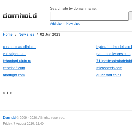
Search site by domain name:
-
Add site
New sites
Home
/
New sites
/
02 Jun 2023
cosmosmas-clinic.ru
hyderabadmodels.co.
vokzalperm.ru
partumsoftwares.com
tehnologi-ujuta.ru
711pestcontroladelai
xenelsoft.com
micasheets.com
bindright.com
quinnstaff.co.nz
«
1
»
Domhold
© 2009 - 2026. All rights reserved.
Friday, 7 August 2026, 22:40