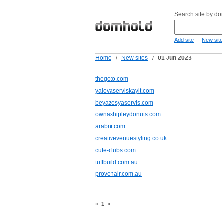
Search site by d
-
Add site
New sit
Home
/
New sites
/
01 Jun 2023
thegoto.com
yalovaserviskayit.com
beyazesyaservis.com
ownashipleydonuts.com
arabnr.com
creativevenuestyling.co.uk
cute-clubs.com
tuffbuild.com.au
provenair.com.au
«
1
»