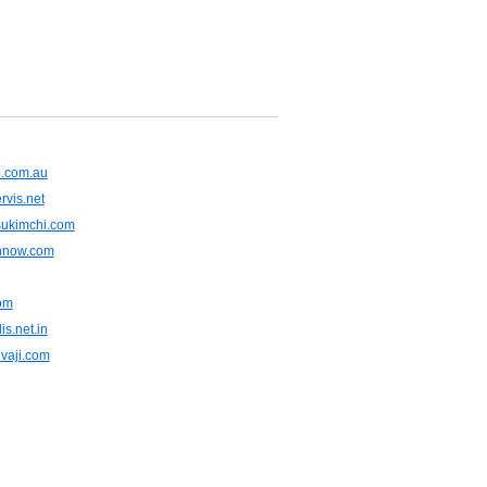
b.com.au
vis.net
sukimchi.com
hnow.com
com
s.net.in
ivaji.com