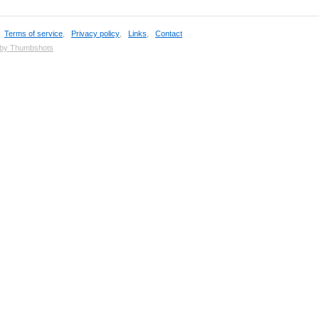
,
Terms of service
,
Privacy policy
,
Links
,
Contact
 by Thumbshots