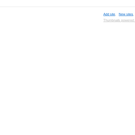
Add site
,
New sites
Thumbnails powered