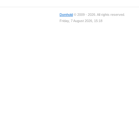
Domhold
© 2009 - 2026. All rights reserved.
Friday, 7 August 2026, 15:18