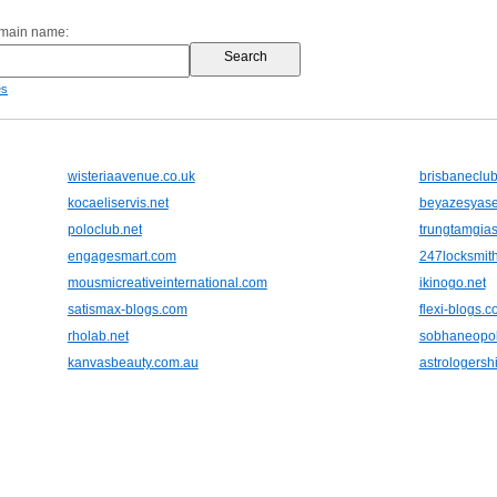
omain name:
es
wisteriaavenue.co.uk
brisbaneclu
kocaeliservis.net
beyazesyaser
poloclub.net
trungtamgia
engagesmart.com
247locksmit
mousmicreativeinternational.com
ikinogo.net
satismax-blogs.com
flexi-blogs.
rholab.net
sobhaneopoli
kanvasbeauty.com.au
astrologersh