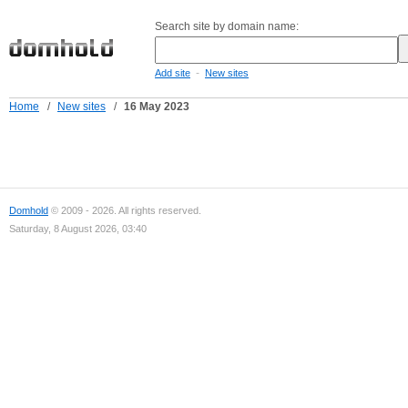
Search site by domain name:
-
Add site
New sites
Home
/
New sites
/
16 May 2023
Domhold
© 2009 - 2026. All rights reserved.
Saturday, 8 August 2026, 03:40