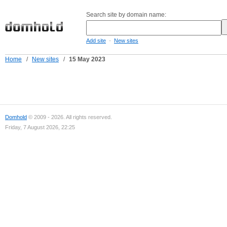
Search site by domain name:
-
Add site
New sites
Home
/
New sites
/
15 May 2023
Domhold
© 2009 - 2026. All rights reserved.
Friday, 7 August 2026, 22:25