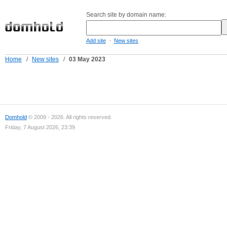
Search site by domain name:
-
Add site
New sites
Home
/
New sites
/
03 May 2023
Domhold
© 2009 - 2026. All rights reserved.
Friday, 7 August 2026, 23:39