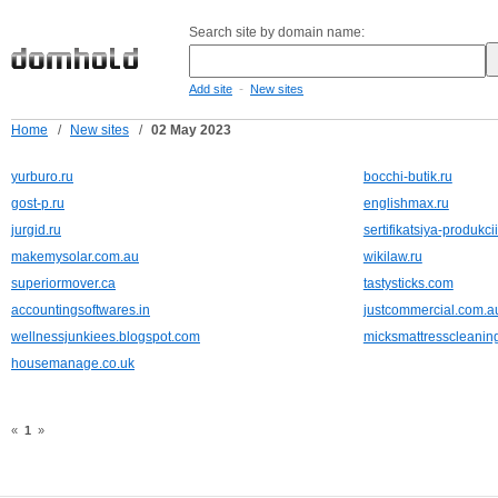
Search site by domain name:
-
Add site
New sites
Home
/
New sites
/
02 May 2023
yurburo.ru
bocchi-butik.ru
gost-p.ru
englishmax.ru
jurgid.ru
sertifikatsiya-produkcii
makemysolar.com.au
wikilaw.ru
superiormover.ca
tastysticks.com
accountingsoftwares.in
justcommercial.com.a
wellnessjunkiees.blogspot.com
micksmattresscleanin
housemanage.co.uk
«
1
»