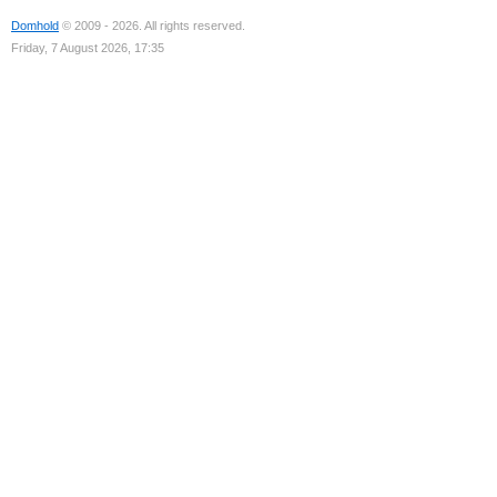
Domhold
© 2009 - 2026. All rights reserved.
Friday, 7 August 2026, 17:35