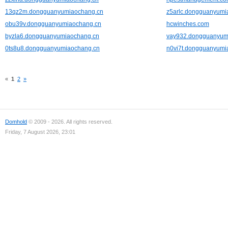
13qz2m.dongguanyumiaochang.cn
z5arlc.dongguanyumi
obu39v.dongguanyumiaochang.cn
hcwinches.com
byzla6.dongguanyumiaochang.cn
vay932.dongguanyum
0ts8u8.dongguanyumiaochang.cn
n0vi7t.dongguanyumi
«
1
2
»
Domhold
© 2009 - 2026. All rights reserved.
Friday, 7 August 2026, 23:01