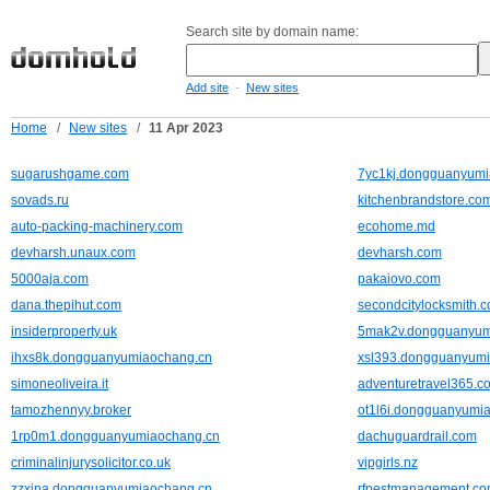
Search site by domain name:
-
Add site
New sites
Home
/
New sites
/
11 Apr 2023
sugarushgame.com
7yc1kj.dongguanyumi
sovads.ru
kitchenbrandstore.co
auto-packing-machinery.com
ecohome.md
devharsh.unaux.com
devharsh.com
5000aja.com
pakaiovo.com
dana.thepihut.com
secondcitylocksmith.
insiderproperty.uk
5mak2v.dongguanyum
ihxs8k.dongguanyumiaochang.cn
xsl393.dongguanyum
simoneoliveira.it
adventuretravel365.c
tamozhennyy.broker
ot1l6i.dongguanyumi
1rp0m1.dongguanyumiaochang.cn
dachuguardrail.com
criminalinjurysolicitor.co.uk
vipgirls.nz
zzxina.dongguanyumiaochang.cn
rfpestmanagement.co