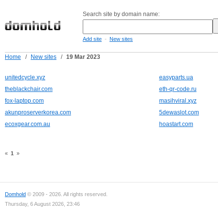
Search site by domain name:
-
Add site
New sites
Home
/
New sites
/
19 Mar 2023
unitedcycle.xyz
easyparts.ua
theblackchair.com
eth-qr-code.ru
fox-laptop.com
masihviral.xyz
akunproserverkorea.com
5dewaslot.com
ecoxgear.com.au
hoastart.com
«
1
»
Domhold
© 2009 - 2026. All rights reserved.
Thursday, 6 August 2026, 23:46