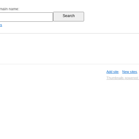
omain name:
es
Add site
,
New sites
Thumbnails powered