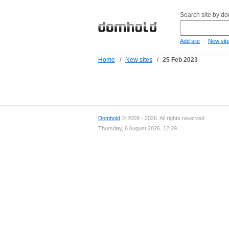
Search site by d
-
Add site
New sit
Home
/
New sites
/
25 Feb 2023
Domhold
© 2009 - 2026. All rights reserved.
Thursday, 6 August 2026, 12:29