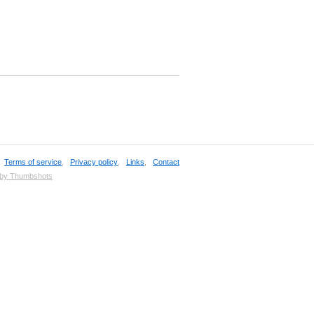
,
Terms of service
,
Privacy policy
,
Links
,
Contact
 by Thumbshots