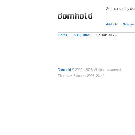
Search site by d
-
Add site
New sit
Home
/
New sites
/
12 Jan 2023
Domhold
© 2009 - 2026. All rights reserved.
Thursday, 6 August 2026, 23:44