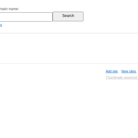
omain name:
es
Add site
,
New sites
Thumbnails powered