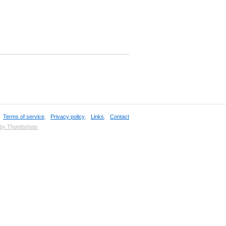
,
Terms of service
,
Privacy policy
,
Links
,
Contact
 by Thumbshots