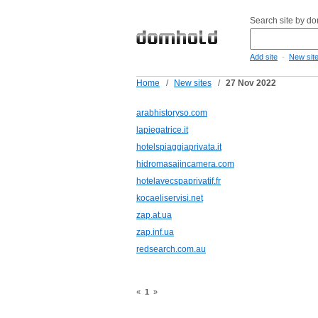
Search site by d
-
Add site
New sit
Home
/
New sites
/
27 Nov 2022
arabhistoryso.com
lapiegatrice.it
hotelspiaggiaprivata.it
hidromasajincamera.com
hotelavecspaprivatif.fr
kocaeliservisi.net
zap.at.ua
zap.inf.ua
redsearch.com.au
«
1
»