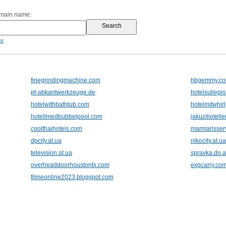
omain name:
es
finegrindingmachine.com
hbgemmy.c
pt-abkantwerkzeuge.de
hotelsullepis
hotelwithbathtub.com
hotelmitwhi
hotellmedbubbelpool.com
jakuziliotell
coolthaihotels.com
marmarisser
dpcity.at.ua
nikocity.at.ua
television.at.ua
spravka.do.
overheaddoorhoustontx.com
expcarry.co
filmeonline2023.blogspot.com