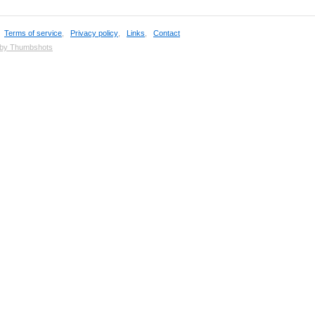
,
Terms of service
,
Privacy policy
,
Links
,
Contact
 by Thumbshots