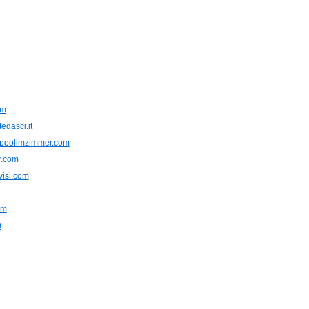
om
tedasci.it
rlpoolimzimmer.com
er.com
visi.com
am
m