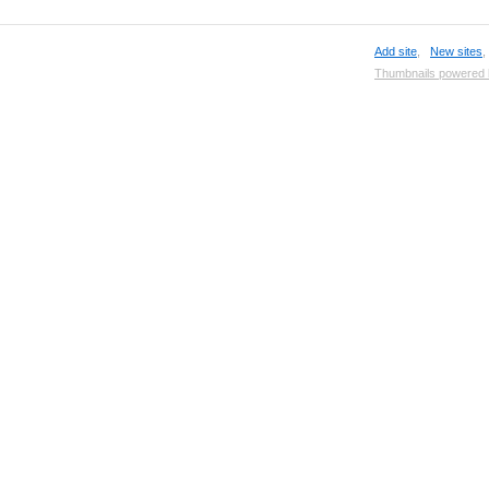
Add site
,
New sites
Thumbnails powered