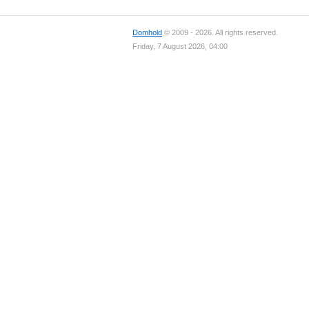
Domhold
© 2009 - 2026. All rights reserved.
Friday, 7 August 2026, 04:00