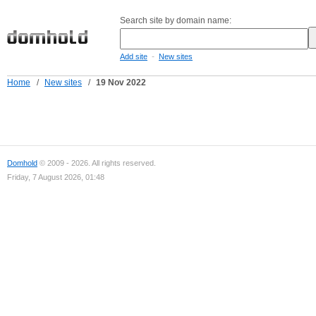
Search site by domain name:
-
Add site
New sites
Home
/
New sites
/
19 Nov 2022
Domhold
© 2009 - 2026. All rights reserved.
Friday, 7 August 2026, 01:48