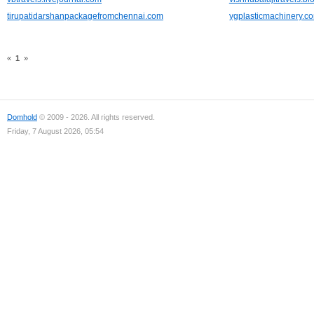
tirupatidarshanpackagefromchennai.com
ygplasticmachinery.c
«
1
»
Domhold
© 2009 - 2026. All rights reserved.
Friday, 7 August 2026, 05:54