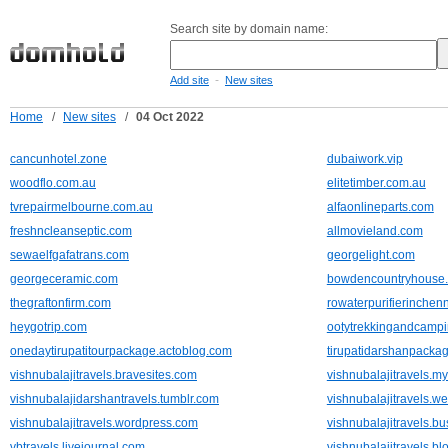
Search site by domain name:
-
Add site
New sites
Home
/
New sites
/
04 Oct 2022
cancunhotel.zone
dubaiwork.vip
woodflo.com.au
elitetimber.com.au
tvrepairmelbourne.com.au
alfaonlineparts.com
freshncleanseptic.com
allmovieland.com
sewaelfgafatrans.com
georgelight.com
georgeceramic.com
bowdencountryhouse
thegraftonfirm.com
rowaterpurifierinchenn
heygotrip.com
ootytrekkingandcamp
onedaytirupatitourpackage.actoblog.com
tirupatidarshanpacka
vishnubalajitravels.bravesites.com
vishnubalajitravels.my
vishnubalajidarshantravels.tumblr.com
vishnubalajitravels.w
vishnubalajitravels.wordpress.com
vishnubalajitravels.bu
vbtravels.livejournal.com
vishnubalajitravels.b