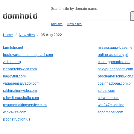
Search site by domain name:
-
Add site
New sites
Home
/
New sites
/
05 Aug 2022
farmfolio.net
mississauga-basement
boulevardanimalhospitalfl.com
online-automaty.pl
zidisha.org
cashappmonks.com
cleanerchiswick.com
sexypuneescorts.com
baggyfull.com
procleanerschiswick.c
vagasemsalvador.com
cozinhadopai.com.br
rakhinationwide.com
solusi.com
cdrwriteraustralia.com
cdrwriter.com
resumemakingservice.com
win247cs.online
win247cs.com
sqcompost.com
jcconstruction.us