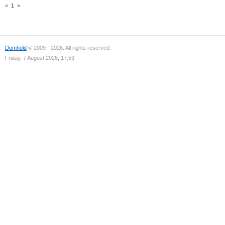
«
1
»
Domhold
© 2009 - 2026. All rights reserved.
Friday, 7 August 2026, 17:53