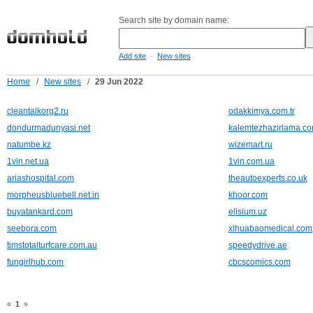
Search site by domain name:
-
Add site
New sites
Home
/
New sites
/
29 Jun 2022
cleantalkorg2.ru
odakkimya.com.tr
dondurmadunyasi.net
kalemtezhazirlama.c
natumbe.kz
wizemart.ru
1vin.net.ua
1vin.com.ua
ariashospital.com
theautoexperts.co.uk
morpheusbluebell.net.in
khoor.com
buyatankard.com
elisium.uz
seebora.com
xlhuabaomedical.com
timstotalturfcare.com.au
speedydrive.ae
fungirlhub.com
cbcscomics.com
«
1
»