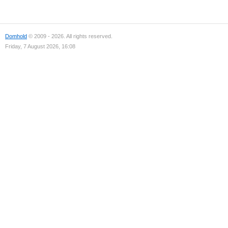
Domhold
© 2009 - 2026. All rights reserved.
Friday, 7 August 2026, 16:08