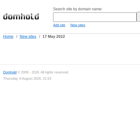
Search site by domain name:
-
Add site
New sites
Home
/
New sites
/
17 May 2022
Domhold
© 2009 - 2026. All rights reserved.
Thursday, 6 August 2026, 21:03