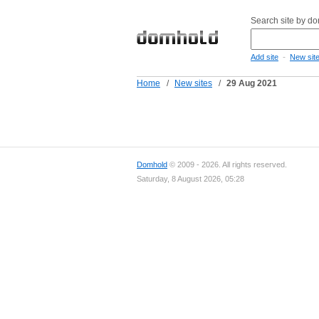
Search site by d
-
Add site
New sit
Home
/
New sites
/
29 Aug 2021
Domhold
© 2009 - 2026. All rights reserved.
Saturday, 8 August 2026, 05:28