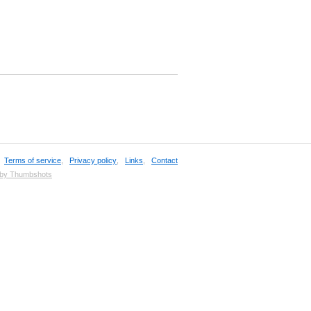
,
Terms of service
,
Privacy policy
,
Links
,
Contact
 by Thumbshots