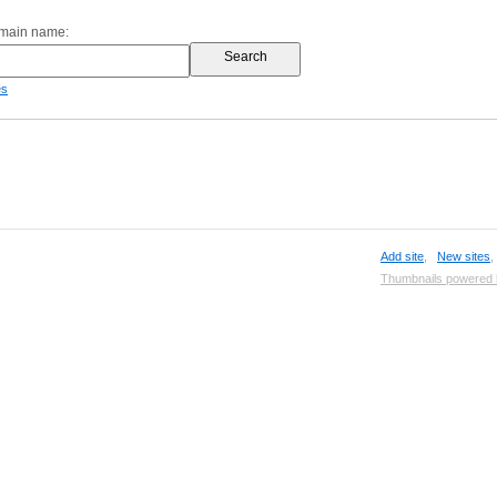
omain name:
es
Add site
,
New sites
Thumbnails powered