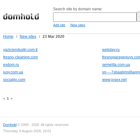
Search site by domain name:
-
Add site
New sites
Home
/
New sites
/
23 Mar 2020
yaziciendustri.com.tr
webday.ru
fresno-cleaning.com
fresnogarageguys.co
exdom.ru
semelita.com.ua
jusy.com.ua
xn----7sbaabmsl8aqm
socialjio.com
www.josex.net
«
1
»
Domhold
© 2009 - 2026. All rights reserved.
Thursday, 6 August 2026, 19:01