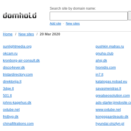
Search site by domain name:
-
Add site
New sites
Home
/
New sites
/
20 Mar 2020
sunlightmedia.org
pushkin.matras.ru
okcam.ru
gnuha.club
kronborg-air-consult.dk
ahsj.dk
disco4ever.dk
hionidis.com
tristardirectory.com
in7.lt
direktorija.lt
katalogas.nobad.eu
3dge.lt
savasmeistras.lt
501.lt
greatseosolution.com
johns-kagehus.dk
ads-starter.jimdosite.
oxtube.net
www.oxtube.net
fridbyg.dk
kongsgaardeauto.dk
chinafiltrations.com
hyundai.olsztyn.pl