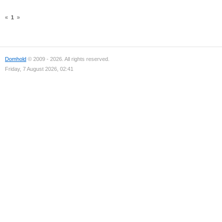
«
1
»
Domhold
© 2009 - 2026. All rights reserved.
Friday, 7 August 2026, 02:41