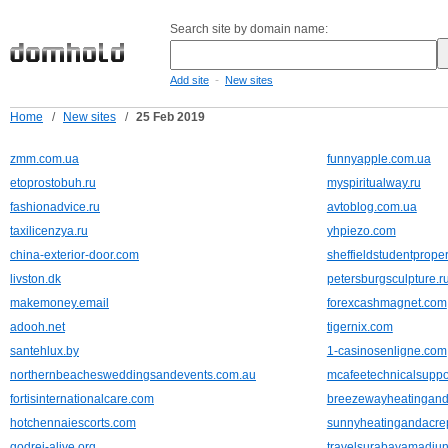
Search site by domain name:
-
Add site
New sites
Home
/
New sites
/
25 Feb 2019
zmm.com.ua
funnyapple.com.ua
etoprostobuh.ru
myspiritualway.ru
fashionadvice.ru
avtoblog.com.ua
taxilicenzya.ru
yhpiezo.com
china-exterior-door.com
sheffieldstudentproper
livston.dk
petersburgsculpture.r
makemoney.email
forexcashmagnet.com
adooh.net
tigernix.com
santehlux.by
1-casinosenligne.com
northernbeachesweddingsandevents.com.au
mcafeetechnicalsupp
fortisinternationalcare.com
breezewayheatingand
hotchennaiescorts.com
sunnyheatingandacre
godrej-alive.org
travelsurabayamadiu