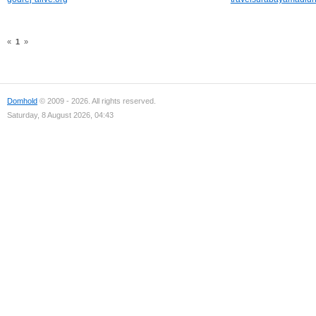
«
1
»
Domhold
© 2009 - 2026. All rights reserved.
Saturday, 8 August 2026, 04:43