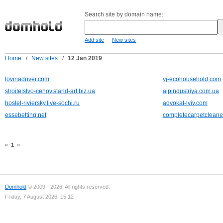
Search site by domain name:
-
Add site
New sites
Home
/
New sites
/
12 Jan 2019
lovinadriver.com
yj-ecohousehold.com
stroitelstvo-cehov.stand-art.biz.ua
alpindustriya.com.ua
hostel-riviersky.live-sochi.ru
advokat-lviv.com
essebetting.net
completecarpetcleane
«
1
»
Domhold
© 2009 - 2026. All rights reserved.
Friday, 7 August 2026, 15:12