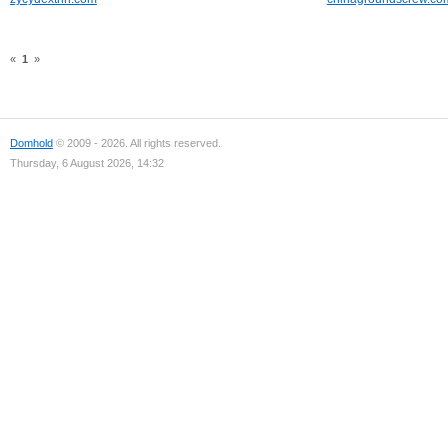
«
1
»
Domhold
© 2009 - 2026. All rights reserved.
Thursday, 6 August 2026, 14:32