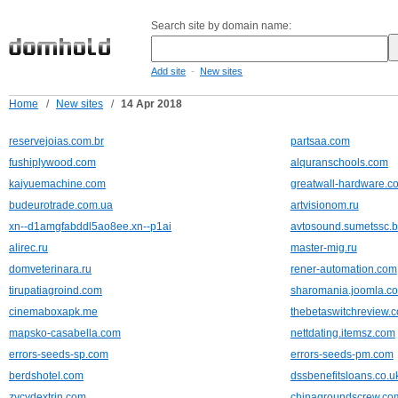
Search site by domain name:
-
Add site
New sites
Home
/
New sites
/
14 Apr 2018
reservejoias.com.br
partsaa.com
fushiplywood.com
alquranschools.com
kaiyuemachine.com
greatwall-hardware.c
budeurotrade.com.ua
artvisionom.ru
xn--d1amgfabddl5ao8ee.xn--p1ai
avtosound.sumetssc.b
alirec.ru
master-mig.ru
domveterinara.ru
rener-automation.com
tirupatiagroind.com
sharomania.joomla.c
cinemaboxapk.me
thebetaswitchreview.
mapsko-casabella.com
nettdating.itemsz.com
errors-seeds-sp.com
errors-seeds-pm.com
berdshotel.com
dssbenefitsloans.co.u
zycydextrin.com
chinagroundscrew.co