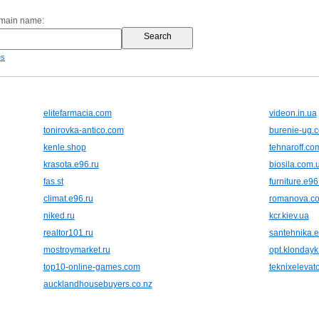
omain name:
es
elitefarmacia.com
videon.in.ua
tonirovka-antico.com
burenie-ug.
kenle.shop
tehnaroff.co
krasota.e96.ru
biosila.com.
fas.st
furniture.e96
climat.e96.ru
romanova.c
niked.ru
kcr.kiev.ua
realtor101.ru
santehnika.e
mostroymarket.ru
opt.klonday
top10-online-games.com
teknixelevat
aucklandhousebuyers.co.nz