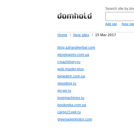
Search site by d
-
Add site
New sit
Home
/
New sites
/
15 Mar 2017
blog.azharaherbal.com
ekoekspres.com.ua
t-machinery.ru
web.master.plus
bigwatch.com.ua
vipsiding.ru
go-pp.ru
lovemachines.ru
bookovka.com.ua
cargo21vek.ru
greenagephotos.com