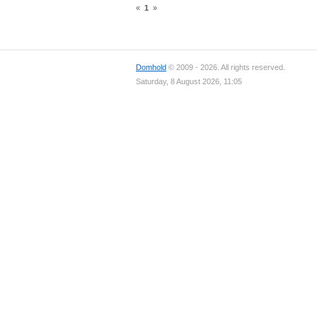
«
1
»
Domhold
© 2009 - 2026. All rights reserved.
Saturday, 8 August 2026, 11:05