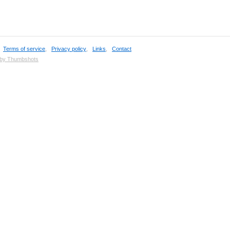
,
Terms of service
,
Privacy policy
,
Links
,
Contact
 by Thumbshots