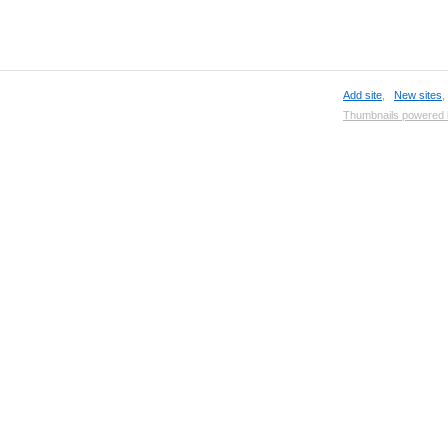
Add site
,
New sites
Thumbnails powered