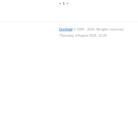
«
1
»
Domhold
© 2009 - 2026. All rights reserved.
Thursday, 6 August 2026, 15:28