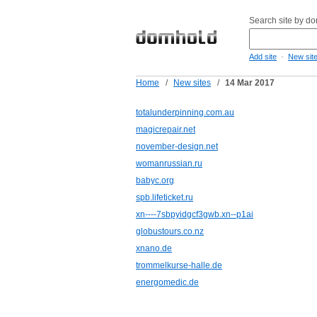
Search site by d
-
Add site
New sit
Home
/
New sites
/
14 Mar 2017
totalunderpinning.com.au
magicrepair.net
november-design.net
womanrussian.ru
babyc.org
spb.lifeticket.ru
xn----7sbpyidgcf3gwb.xn--p1ai
globustours.co.nz
xnano.de
trommelkurse-halle.de
energomedic.de