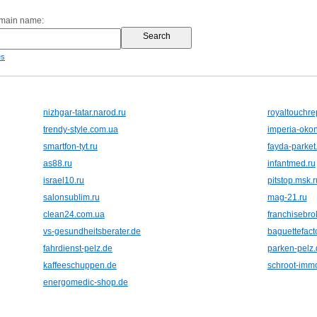
omain name:
es
nizhgar-tatar.narod.ru
royaltouchre
trendy-style.com.ua
imperia-oko
smartfon-tyt.ru
fayda-parke
as88.ru
infantmed.ru
israel10.ru
pitstop.msk.r
salonsublim.ru
mag-21.ru
clean24.com.ua
franchisebro
vs-gesundheitsberater.de
baguettefact
fahrdienst-pelz.de
parken-pelz.
kaffeeschuppen.de
schroot-immo
energomedic-shop.de