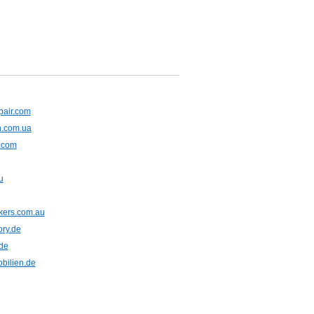
pair.com
n.com.ua
t.com
u
kers.com.au
ory.de
de
bilien.de