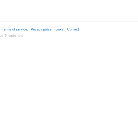
,
Terms of service
,
Privacy policy
,
Links
,
Contact
 by Thumbshots