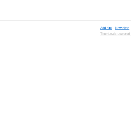
Add site
,
New sites
Thumbnails powered