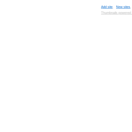
Add site
,
New sites
Thumbnails powered