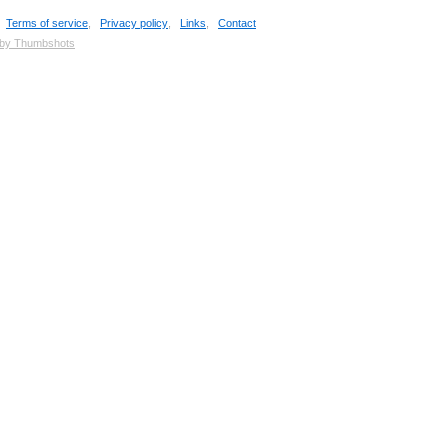
,
Terms of service
,
Privacy policy
,
Links
,
Contact
 by Thumbshots