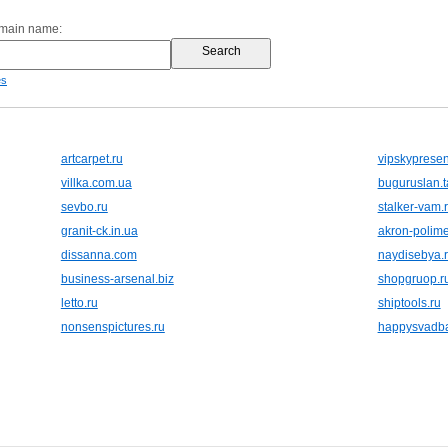
omain name:
es
artcarpet.ru
vipskypresen
villka.com.ua
buguruslan.t
sevbo.ru
stalker-vam.
granit-ck.in.ua
akron-polime
dissanna.com
naydisebya.
business-arsenal.biz
shopgruop.r
letto.ru
shiptools.ru
nonsenspictures.ru
happysvadba