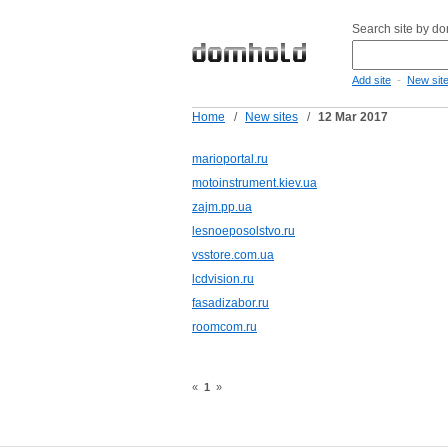
Search site by d
-
Add site
New sit
Home
/
New sites
/
12 Mar 2017
marioportal.ru
motoinstrument.kiev.ua
zajm.pp.ua
lesnoeposolstvo.ru
vsstore.com.ua
lcdvision.ru
fasadizabor.ru
roomcom.ru
«
1
»