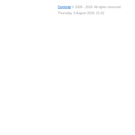
Domhold
© 2009 - 2026. All rights reserved.
Thursday, 6 August 2026, 01:02