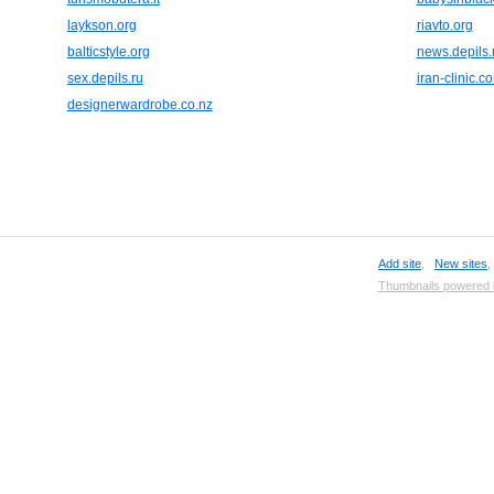
laykson.org
riavto.org
balticstyle.org
news.depils.
sex.depils.ru
iran-clinic.c
designerwardrobe.co.nz
Add site
,
New sites
Thumbnails powered