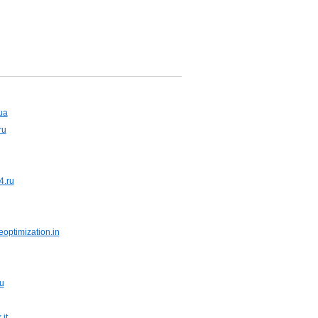
ua
ru
4.ru
optimization.in
u
it