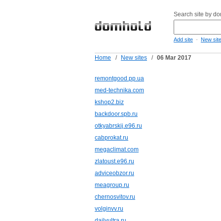
Search site by d
-
Add site
New sit
Home
/
New sites
/
06 Mar 2017
remontgood.pp.ua
med-technika.com
kshop2.biz
backdoor.spb.ru
otkyabrskij.e96.ru
cabprokat.ru
megaclimat.com
zlatoust.e96.ru
adviceobzor.ru
meagroup.ru
chernosvitov.ru
volginvv.ru
dailyultra.ru