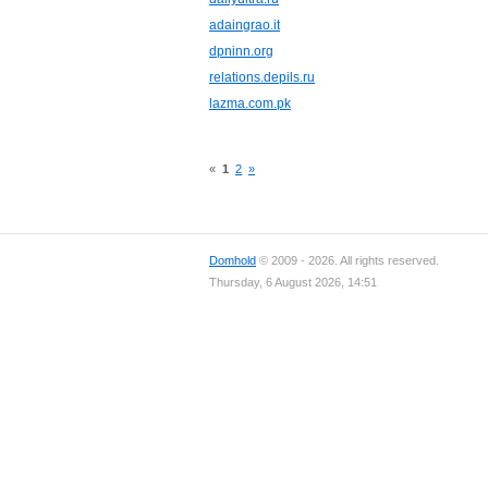
adaingrao.it
dpninn.org
relations.depils.ru
lazma.com.pk
«
1
2
»
Domhold
© 2009 - 2026. All rights reserved.
Thursday, 6 August 2026, 14:51