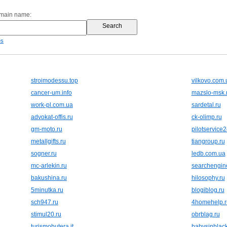
omain name:
es
stroimodessu.top
vilkovo.com.
cancer-um.info
mazslo-msk.
work-pl.com.ua
sardetal.ru
advokat-offis.ru
ck-olimp.ru
gm-moto.ru
pilotservice2
metallgifts.ru
tiangroup.ru
sogner.ru
ledb.com.ua
mc-arlekin.ru
searchengine
bakushina.ru
hilosophy.ru
5minutka.ru
blogiblog.ru
sch947.ru
4homehelp.r
stimul20.ru
obrblag.ru
turismobutera.it
babysinblack.