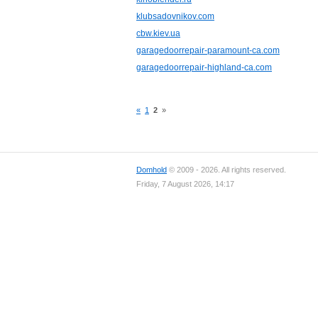
klubsadovnikov.com
cbw.kiev.ua
garagedoorrepair-paramount-ca.com
garagedoorrepair-highland-ca.com
«
1
2
»
Domhold
© 2009 - 2026. All rights reserved.
Friday, 7 August 2026, 14:17