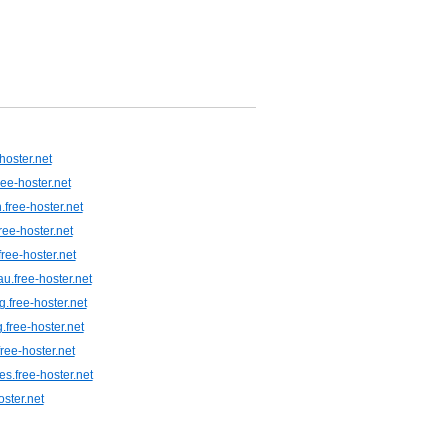
hoster.net
ree-hoster.net
.free-hoster.net
ree-hoster.net
free-hoster.net
u.free-hoster.net
.free-hoster.net
.free-hoster.net
ree-hoster.net
es.free-hoster.net
oster.net