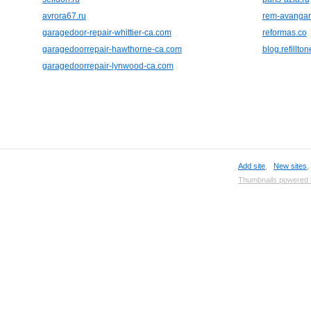
avrora67.ru
rem-avangar
garagedoor-repair-whittier-ca.com
reformas.co
garagedoorrepair-hawthorne-ca.com
blog.refillto
garagedoorrepair-lynwood-ca.com
Add site
,
New sites
Thumbnails powered