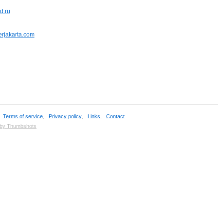
d.ru
nerjakarta.com
,
Terms of service
,
Privacy policy
,
Links
,
Contact
 by Thumbshots