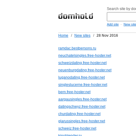
Search site by d
-
Add site
New sit
Home
/
New sites
/
28 Nov 2016
ramdac.bestpersons.ru
neuchatelsingles.free-hoster.net
schweizdating.free-hoster.net
neuenburgdating.free-hoster.net
luganodating.free-hoster.net
singleslucerne.free-hoster.net
bern.free-hoster.net
aargausingles.free-hoster.net
datingschwyz.free-hoster.net
churdating.free-hoster.net
glarussingles.free-hoster.net
schweiz.free-hoster.net
kinoblender.ru