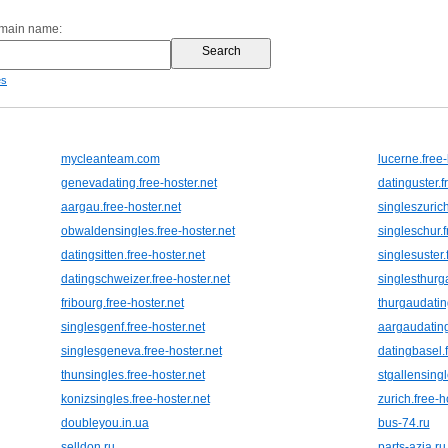
omain name:
es
mycleanteam.com
lucerne.free-
genevadating.free-hoster.net
datinguster.f
aargau.free-hoster.net
singleszurich
obwaldensingles.free-hoster.net
singleschur.f
datingsitten.free-hoster.net
singlesuster.
datingschweizer.free-hoster.net
singlesthurga
fribourg.free-hoster.net
thurgaudating
singlesgenf.free-hoster.net
aargaudating
singlesgeneva.free-hoster.net
datingbasel.f
thunsingles.free-hoster.net
stgallensingl
konizsingles.free-hoster.net
zurich.free-h
doubleyou.in.ua
bus-74.ru
selldon.ru
parts-azia.ru