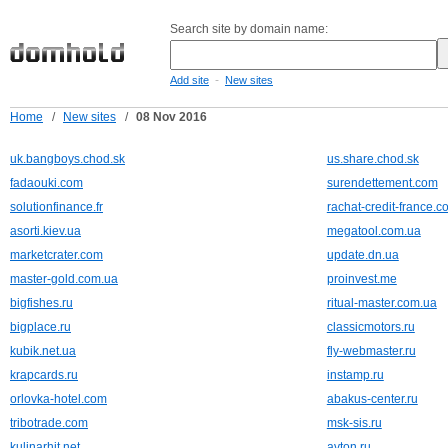
Search site by domain name:
-
Add site
New sites
Home
/
New sites
/
08 Nov 2016
uk.bangboys.chod.sk
us.share.chod.sk
fadaouki.com
surendettement.com
solutionfinance.fr
rachat-credit-france.c
asorti.kiev.ua
megatool.com.ua
marketcrater.com
update.dn.ua
master-gold.com.ua
proinvest.me
bigfishes.ru
ritual-master.com.ua
bigplace.ru
classicmotors.ru
kubik.net.ua
fly-webmaster.ru
krapcards.ru
instamp.ru
orlovka-hotel.com
abakus-center.ru
tribotrade.com
msk-sis.ru
kulinarhit.net
avton.ru