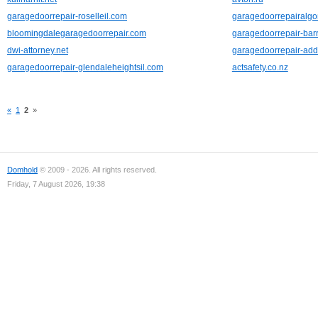
garagedoorrepair-roselleil.com
garagedoorrepairalg
bloomingdalegaragedoorrepair.com
garagedoorrepair-barr
dwi-attorney.net
garagedoorrepair-add
garagedoorrepair-glendaleheightsil.com
actsafety.co.nz
«
1
2
»
Domhold
© 2009 - 2026. All rights reserved.
Friday, 7 August 2026, 19:38