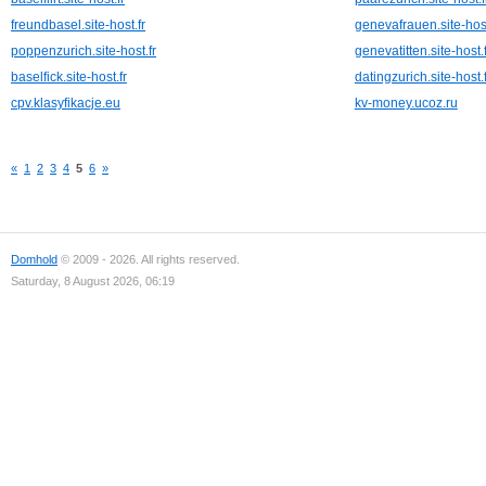
freundbasel.site-host.fr
genevafrauen.site-host
poppenzurich.site-host.fr
genevatitten.site-host.f
baselfick.site-host.fr
datingzurich.site-host.f
cpv.klasyfikacje.eu
kv-money.ucoz.ru
«
1
2
3
4
5
6
»
Domhold
© 2009 - 2026. All rights reserved.
Saturday, 8 August 2026, 06:19