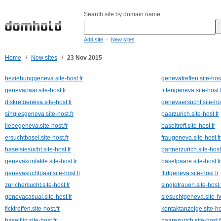
Search site by domain name:
-
Add site
New sites
Home
/
New sites
/
23 Nov 2015
beziehunggeneva.site-host.fr
genevatreffen.site-host
genevapaar.site-host.fr
tittengeneva.site-host.f
diskretgeneva.site-host.fr
genevaersucht.site-hos
singlesgeneva.site-host.fr
paarzurich.site-host.fr
liebegeneva.site-host.fr
baseltreff.site-host.fr
ersuchtbasel.site-host.fr
fraugeneva.site-host.fr
baselsiesucht.site-host.fr
partnerzurich.site-host.
genevakontakte.site-host.fr
baselpaare.site-host.fr
genevasuchtpaar.site-host.fr
flirtgeneva.site-host.fr
zurichersucht.site-host.fr
singlefrauen.site-host.
genevacasual.site-host.fr
siesuchtgeneva.site-ho
ficktreffen.site-host.fr
kontaktanzeige.site-hos
baselflirt.site-host.fr
paarezurich.site-host.f