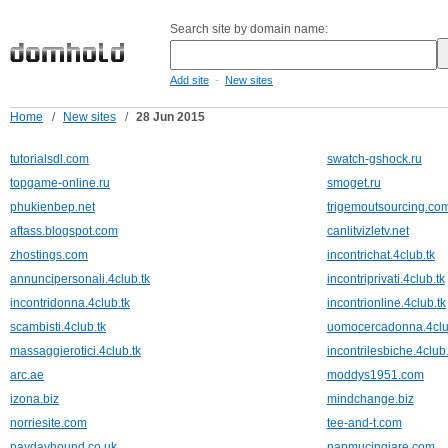
Search site by domain name:
-
Add site
New sites
Home
/
New sites
/
28 Jun 2015
tutorialsdl.com
swatch-gshock.ru
topgame-online.ru
smoget.ru
phukienbep.net
trigemoutsourcing.co
aftass.blogspot.com
canlitvizletv.net
zhostings.com
incontrichat.4club.tk
annuncipersonali.4club.tk
incontriprivati.4club.tk
incontridonna.4club.tk
incontrionline.4club.tk
scambisti.4club.tk
uomocercadonna.4clu
massaggierotici.4club.tk
incontrilesbiche.4club.
arc.ae
moddys1951.com
izona.biz
mindchange.biz
norriesite.com
tee-and-t.com
paydayhound.co.uk
napmucingiare.com