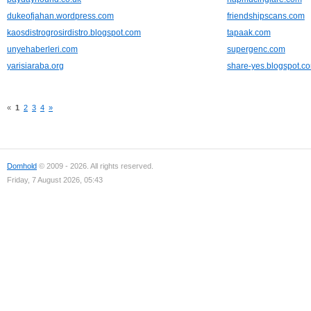
dukeofjahan.wordpress.com
friendshipscans.com
kaosdistrogrosirdistro.blogspot.com
tapaak.com
unyehaberleri.com
supergenc.com
yarisiaraba.org
share-yes.blogspot.c
«
1
2
3
4
»
Domhold
© 2009 - 2026. All rights reserved.
Friday, 7 August 2026, 05:43