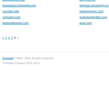
dramabazz.blogspot.com
biomass-bioenergy.cz
circuitos.info
petshopclinic.com
vohoang.com
parksleephotels.com
fantazielbiseler.com
epal.com
«
1
2
3
4
»
Domhold
© 2009 - 2026. All rights reserved.
Thursday, 6 August 2026, 14:51