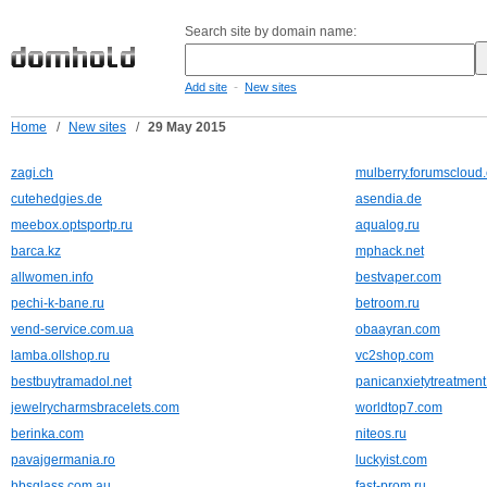
Search site by domain name:
-
Add site
New sites
Home
/
New sites
/
29 May 2015
zagi.ch
mulberry.forumscloud
cutehedgies.de
asendia.de
meebox.optsportp.ru
aqualog.ru
barca.kz
mphack.net
allwomen.info
bestvaper.com
pechi-k-bane.ru
betroom.ru
vend-service.com.ua
obaayran.com
lamba.ollshop.ru
vc2shop.com
bestbuytramadol.net
panicanxietytreatment
jewelrycharmsbracelets.com
worldtop7.com
berinka.com
niteos.ru
pavajgermania.ro
luckyist.com
bbsglass.com.au
fast-prom.ru