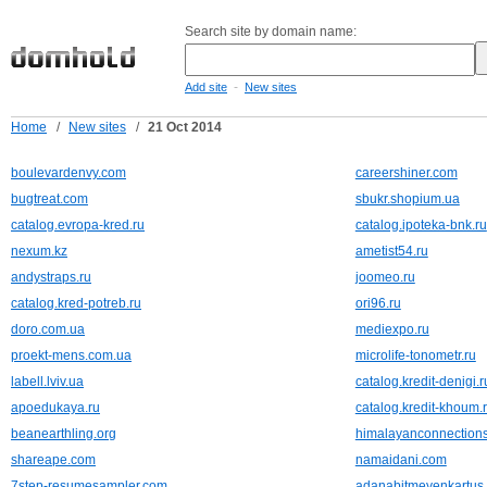
Search site by domain name:
-
Add site
New sites
Home
/
New sites
/
21 Oct 2014
boulevardenvy.com
careershiner.com
bugtreat.com
sbukr.shopium.ua
catalog.evropa-kred.ru
catalog.ipoteka-bnk.ru
nexum.kz
ametist54.ru
andystraps.ru
joomeo.ru
catalog.kred-potreb.ru
ori96.ru
doro.com.ua
mediexpo.ru
proekt-mens.com.ua
microlife-tonometr.ru
labell.lviv.ua
catalog.kredit-denigi.r
apoedukaya.ru
catalog.kredit-khoum.
beanearthling.org
himalayanconnections
shareape.com
namaidani.com
7step-resumesampler.com
adanabitmeyenkartus