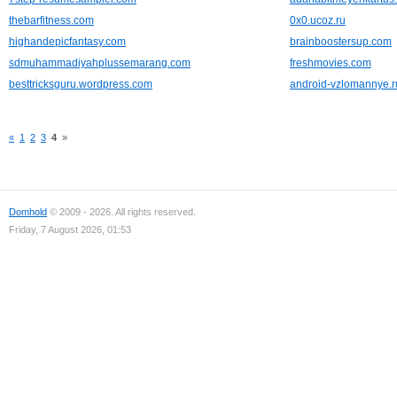
thebarfitness.com
0x0.ucoz.ru
highandepicfantasy.com
brainboostersup.com
sdmuhammadiyahplussemarang.com
freshmovies.com
besttricksguru.wordpress.com
android-vzlomannye.r
«
1
2
3
4
»
Domhold
© 2009 - 2026. All rights reserved.
Friday, 7 August 2026, 01:53