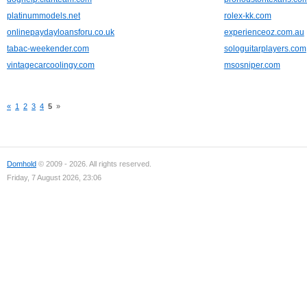
platinummodels.net
rolex-kk.com
onlinepaydayloansforu.co.uk
experienceoz.com.au
tabac-weekender.com
sologuitarplayers.com
vintagecarcoolingy.com
msosniper.com
«
1
2
3
4
5
»
Domhold
© 2009 - 2026. All rights reserved.
Friday, 7 August 2026, 23:06