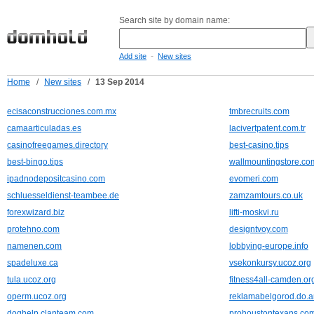
Search site by domain name:
-
Add site
New sites
Home
/
New sites
/
13 Sep 2014
ecisaconstrucciones.com.mx
tmbrecruits.com
camaarticuladas.es
lacivertpatent.com.tr
casinofreegames.directory
best-casino.tips
best-bingo.tips
wallmountingstore.co
ipadnodepositcasino.com
evomeri.com
schluesseldienst-teambee.de
zamzamtours.co.uk
forexwizard.biz
lifti-moskvi.ru
protehno.com
designtvoy.com
namenen.com
lobbying-europe.info
spadeluxe.ca
vsekonkursy.ucoz.org
tula.ucoz.org
fitness4all-camden.or
operm.ucoz.org
reklamabelgorod.do.
doghelp.clanteam.com
prohoustontexans.co