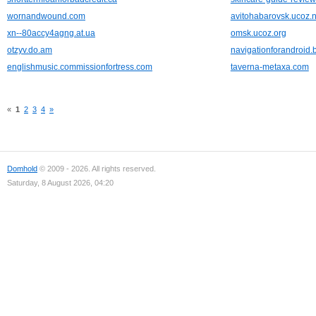
wornandwound.com
avitohabarovsk.ucoz.n
xn--80accy4agng.at.ua
omsk.ucoz.org
otzyv.do.am
navigationforandroid.
englishmusic.commissionfortress.com
taverna-metaxa.com
«
1
2
3
4
»
Domhold
© 2009 - 2026. All rights reserved.
Saturday, 8 August 2026, 04:20