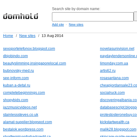
Search site by domain name:
-
Add site
New sites
Home
/
New sites
/
13 Aug 2014
sexoportelefonox.blogspot.com
novelasunivision.net
dbjobindo.com
paydaylendersonline.
beautyslimming.insingaporelocal.com
limonday.com.ua
bubnovsky-med.ru
artis62.ru
see-inform.com
rosasantana.com
kuban.a-detal.ru
cheapjordansale23.c
completebeginnings.com
socialruck.com
shopybids.com
discoveringalbania.c
jazzmusicvideos.net
databasescript.blogs
stainlesssteves.co.uk
protestosteronebuy.c
alamat-supplier.blogspot.com
kickstartwealth.ca
bestalok.wordpress.com
malik28.blogspot.com
shorttermloanforbadcredit.ca
skincare-guide-revie