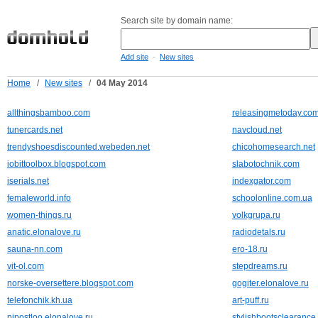
Search site by domain name:
-
Add site
New sites
Home
/
New sites
/
04 May 2014
allthingsbamboo.com
releasingmetoday.co
tunercards.net
navcloud.net
trendyshoesdiscounted.webeden.net
chicohomesearch.net
iobittoolbox.blogspot.com
slabotochnik.com
iserials.net
indexgator.com
femaleworld.info
schoolonline.com.ua
women-things.ru
volkgrupa.ru
anatic.elonalove.ru
radiodetals.ru
sauna-nn.com
ero-18.ru
vit-ol.com
stepdreams.ru
norske-oversettere.blogspot.com
gogiter.elonalove.ru
telefonchik.kh.ua
art-puff.ru
pipostloo.elonalove.ru
stylishbootsclearanc