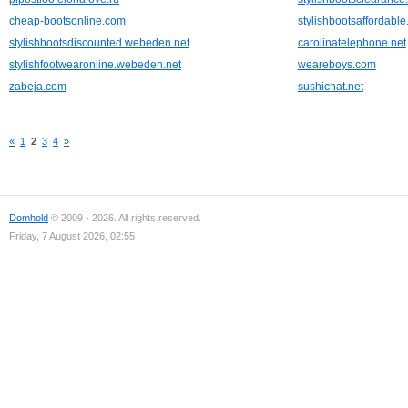
cheap-bootsonline.com
stylishbootsaffordabl
stylishbootsdiscounted.webeden.net
carolinatelephone.net
stylishfootwearonline.webeden.net
weareboys.com
zabeja.com
sushichat.net
«
1
2
3
4
»
Domhold
© 2009 - 2026. All rights reserved.
Friday, 7 August 2026, 02:55